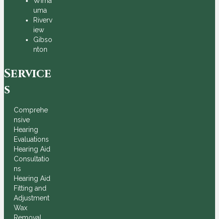
Wima
uma
Riverv
iew
Gibso
nton
Service
s
Comprehe
nsive
Hearing
Evaluations
Hearing Aid
Consultatio
ns
Hearing Aid
Fitting and
Adjustment
Wax
Removal