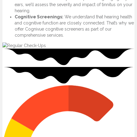
ears, we’ll assess the severity and impact of tinnitus on your
hearing.
Cognitive Screenings:
We understand that hearing health
and cognitive function are closely connected. That’s why we
offer Cognivue cognitive screeners as part of our
comprehensive services.