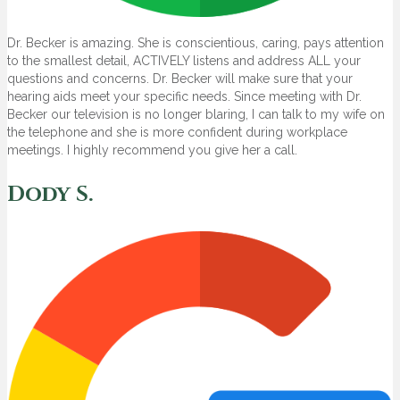
Dr. Becker is amazing. She is conscientious, caring, pays attention
to the smallest detail, ACTIVELY listens and address ALL your
questions and concerns. Dr. Becker will make sure that your
hearing aids meet your specific needs. Since meeting with Dr.
Becker our television is no longer blaring, I can talk to my wife on
the telephone and she is more confident during workplace
meetings. I highly recommend you give her a call.
Dody S.