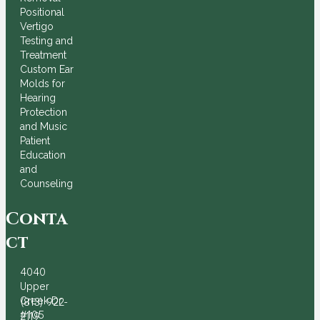
Positional
Vertigo
Testing and
Treatment
Custom Ear
Molds for
Hearing
Protection
and Music
Patient
Education
and
Counseling
Conta
ct
4040
Upper
Creek Dr
(813) 922-
#105
2119