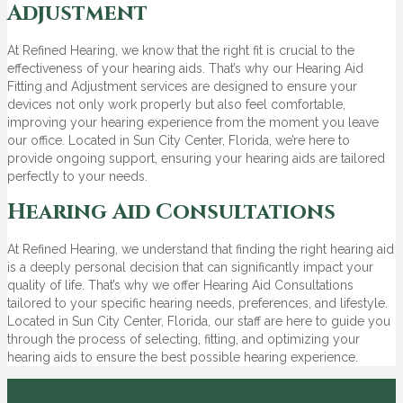
Adjustment
At Refined Hearing, we know that the right fit is crucial to the
effectiveness of your hearing aids. That’s why our Hearing Aid
Fitting and Adjustment services are designed to ensure your
devices not only work properly but also feel comfortable,
improving your hearing experience from the moment you leave
our office. Located in Sun City Center, Florida, we’re here to
provide ongoing support, ensuring your hearing aids are tailored
perfectly to your needs.
Hearing Aid Consultations
At Refined Hearing, we understand that finding the right hearing aid
is a deeply personal decision that can significantly impact your
quality of life. That’s why we offer Hearing Aid Consultations
tailored to your specific hearing needs, preferences, and lifestyle.
Located in Sun City Center, Florida, our staff are here to guide you
through the process of selecting, fitting, and optimizing your
hearing aids to ensure the best possible hearing experience.