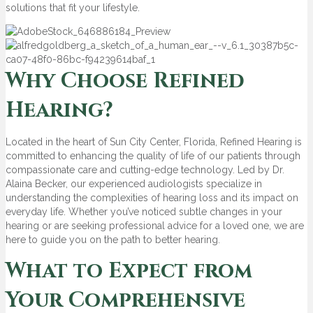
solutions that fit your lifestyle.
Why Choose Refined
Hearing?
Located in the heart of Sun City Center, Florida, Refined Hearing is
committed to enhancing the quality of life of our patients through
compassionate care and cutting-edge technology. Led by Dr.
Alaina Becker, our experienced audiologists specialize in
understanding the complexities of hearing loss and its impact on
everyday life. Whether you’ve noticed subtle changes in your
hearing or are seeking professional advice for a loved one, we are
here to guide you on the path to better hearing.
What to Expect from
Your Comprehensive