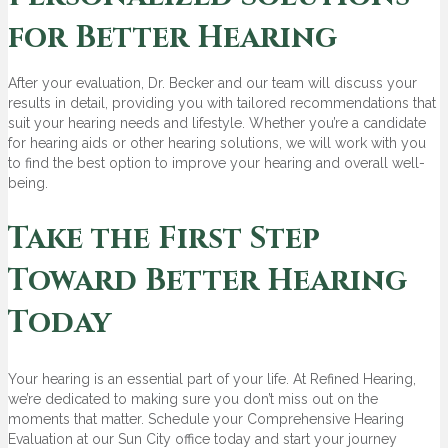
for Better Hearing
After your evaluation, Dr. Becker and our team will discuss your
results in detail, providing you with tailored recommendations that
suit your hearing needs and lifestyle. Whether you’re a candidate
for hearing aids or other hearing solutions, we will work with you
to find the best option to improve your hearing and overall well-
being.
Take the First Step
Toward Better Hearing
Today
Your hearing is an essential part of your life. At Refined Hearing,
we’re dedicated to making sure you don’t miss out on the
moments that matter. Schedule your Comprehensive Hearing
Evaluation at our Sun City office today and start your journey