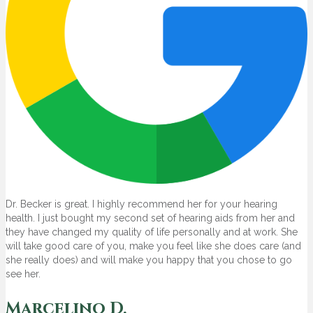
Dr. Becker is great. I highly recommend her for your hearing
health. I just bought my second set of hearing aids from her and
they have changed my quality of life personally and at work. She
will take good care of you, make you feel like she does care (and
she really does) and will make you happy that you chose to go
see her.
Marcelino D.