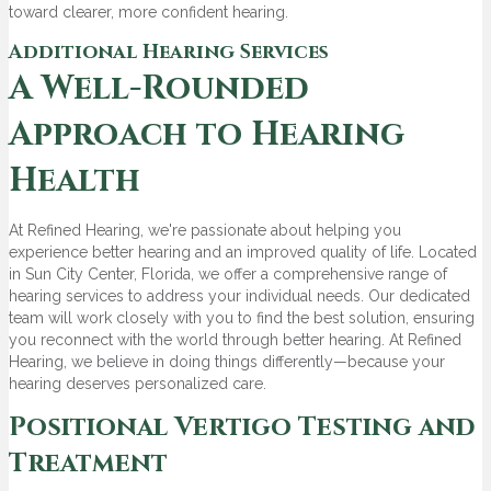
toward clearer, more confident hearing.
Additional Hearing Services
A Well-Rounded
Approach to Hearing
Health
At Refined Hearing, we're passionate about helping you
experience better hearing and an improved quality of life. Located
in Sun City Center, Florida, we offer a comprehensive range of
hearing services to address your individual needs. Our dedicated
team will work closely with you to find the best solution, ensuring
you reconnect with the world through better hearing. At Refined
Hearing, we believe in doing things differently—because your
hearing deserves personalized care.
Positional Vertigo Testing and
Treatment