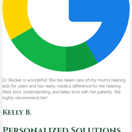
Dr. Becker is wonderful! She has taken care of my mom’s hearing
aids for years and has really made a difference for her hearing.
She’s kind, understanding, and takes time with her patients. We
highly recommend her!
Kelly B.
Personalized Solutions