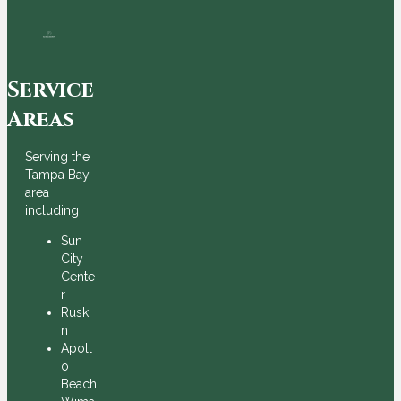
Service
Areas
Serving the
Tampa Bay
area
including
Sun
City
Cente
r
Ruski
n
Apoll
o
Beach