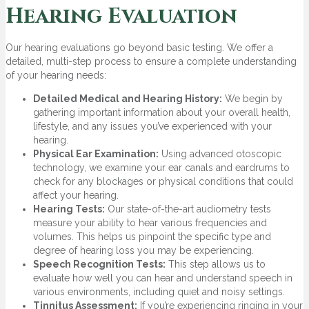
Hearing Evaluation
Our hearing evaluations go beyond basic testing. We offer a
detailed, multi-step process to ensure a complete understanding
of your hearing needs:
Detailed Medical and Hearing History:
We begin by
gathering important information about your overall health,
lifestyle, and any issues you’ve experienced with your
hearing.
Physical Ear Examination:
Using advanced otoscopic
technology, we examine your ear canals and eardrums to
check for any blockages or physical conditions that could
affect your hearing.
Hearing Tests:
Our state-of-the-art audiometry tests
measure your ability to hear various frequencies and
volumes. This helps us pinpoint the specific type and
degree of hearing loss you may be experiencing.
Speech Recognition Tests:
This step allows us to
evaluate how well you can hear and understand speech in
various environments, including quiet and noisy settings.
Tinnitus Assessment:
If you’re experiencing ringing in your