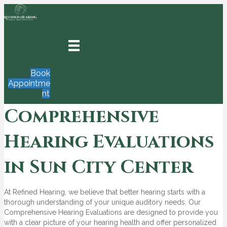
Book
Appointme
nt
Comprehensive
Hearing Evaluations
in Sun City Center
At Refined Hearing, we believe that better hearing starts with a
thorough understanding of your unique auditory needs. Our
Comprehensive Hearing Evaluations are designed to provide you
with a clear picture of your hearing health and offer personalized