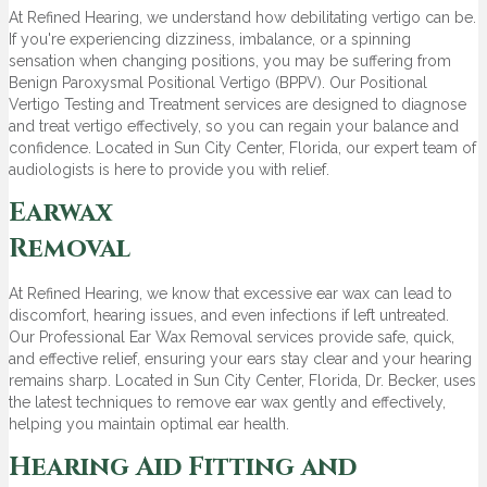
At Refined Hearing, we understand how debilitating vertigo can be.
If you're experiencing dizziness, imbalance, or a spinning
sensation when changing positions, you may be suffering from
Benign Paroxysmal Positional Vertigo (BPPV). Our Positional
Vertigo Testing and Treatment services are designed to diagnose
and treat vertigo effectively, so you can regain your balance and
confidence. Located in Sun City Center, Florida, our expert team of
audiologists is here to provide you with relief.
Earwax
Removal
At Refined Hearing, we know that excessive ear wax can lead to
discomfort, hearing issues, and even infections if left untreated.
Our Professional Ear Wax Removal services provide safe, quick,
and effective relief, ensuring your ears stay clear and your hearing
remains sharp. Located in Sun City Center, Florida, Dr. Becker, uses
the latest techniques to remove ear wax gently and effectively,
helping you maintain optimal ear health.
Hearing Aid Fitting and